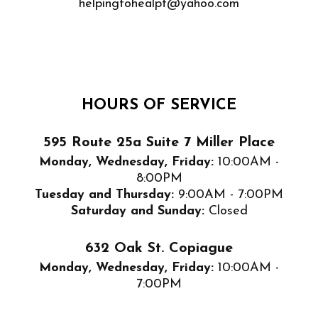
helpingtohealpt@yahoo.com
HOURS OF SERVICE
595 Route 25a Suite 7 Miller Place
Monday, Wednesday, Friday:
10:00AM -
8:00PM
Tuesday and Thursday:
9:00AM - 7:00PM
Saturday and Sunday:
Closed
632 Oak St. Copiague
Monday, Wednesday, Friday:
10:00AM -
7:00PM