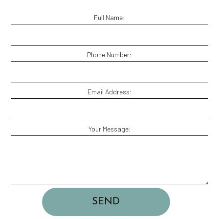
Full Name:
Phone Number:
Email Address:
Your Message:
SEND