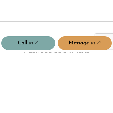
Call us
Message us
METHODS OF PAYMENT
Insurance & Workers Comp