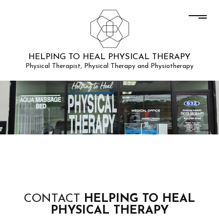
HELPING TO HEAL PHYSICAL THERAPY
Physical Therapist, Physical Therapy and Physiotherapy
CONTACT
HELPING TO HEAL
PHYSICAL THERAPY