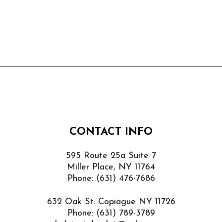
CONTACT INFO
595 Route 25a Suite 7
Miller Place, NY 11764
Phone:
(631) 476-7686
632 Oak St. Copiague NY 11726
Phone:
(631) 789-3789