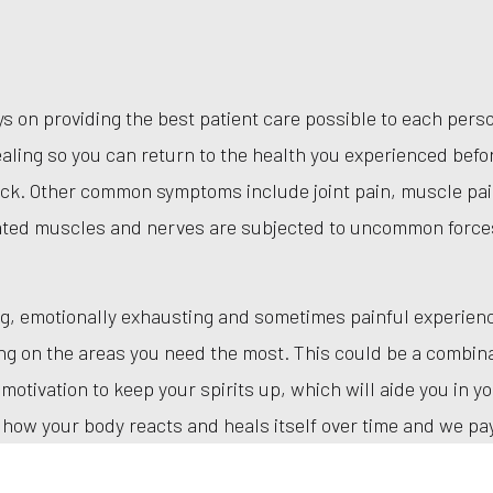
ays on providing the best patient care possible to each pe
aling so you can return to the health you experienced befor
eck. Other common symptoms include joint pain, muscle pai
ated muscles and nerves are subjected to uncommon force
g, emotionally exhausting and sometimes painful experience
ing on the areas you need the most. This could be a combina
tivation to keep your spirits up, which will aide you in yo
how your body reacts and heals itself over time and we pay 
 warm environment is our priority.