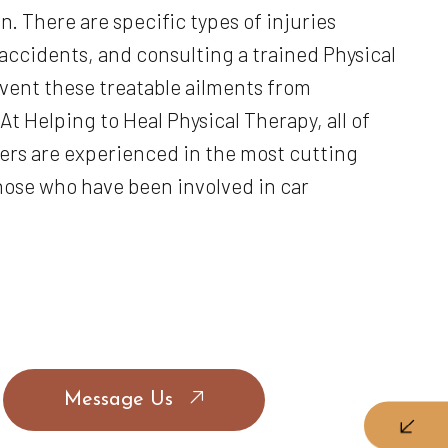
. There are specific types of injuries
accidents, and consulting a trained Physical
vent these treatable ailments from
At Helping to Heal Physical Therapy, all of
rs are experienced in the most cutting
ose who have been involved in car
Message Us