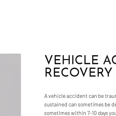
VEHICLE A
RECOVERY
A vehicle accident can be trau
sustained can sometimes be del
sometimes within 7-10 days yo