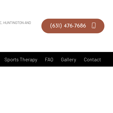
UE, HUNTINGTON AND
(631) 476-7686
Sports Therapy
FAQ
Gallery
Contact