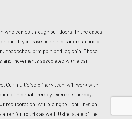
rson who comes through our doors. In the cases
ehand. If you have been in a car crash one of
n, headaches, arm pain and leg pain. These
s and movements associated with a car
. Our multidisciplinary team will work with
tion of manual therapy, exercise therapy,
ur recuperation. At Helping to Heal Physical
attention to this as well. Using state of the