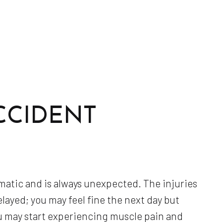
CCIDENT
matic and is always unexpected. The injuries
ayed; you may feel fine the next day but
u may start experiencing muscle pain and