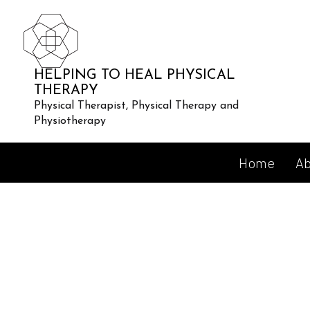
HELPING TO HEAL PHYSICAL
THERAPY
Physical Therapist, Physical Therapy and
Physiotherapy
Home
Ab