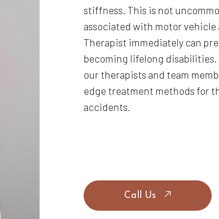
stiffness. This is not uncommon
associated with motor vehicle 
Therapist immediately can pre
becoming lifelong disabilities. 
our therapists and team membe
edge treatment methods for th
accidents.
Call Us