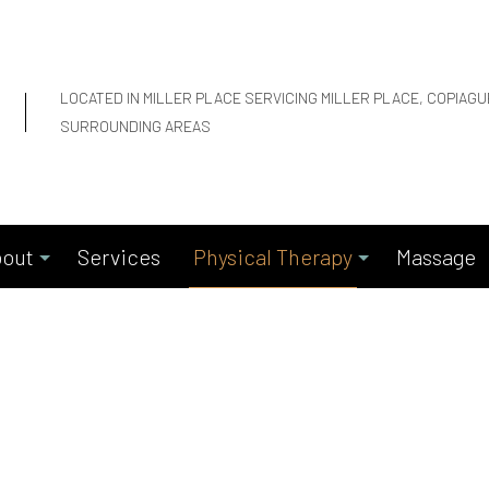
LOCATED IN MILLER PLACE SERVICING MILLER PLACE, COPIAG
SURROUNDING AREAS
out
Services
Physical Therapy
Massage
Blog
Motor Vehicle Accidents
Reviews
Work Compensation