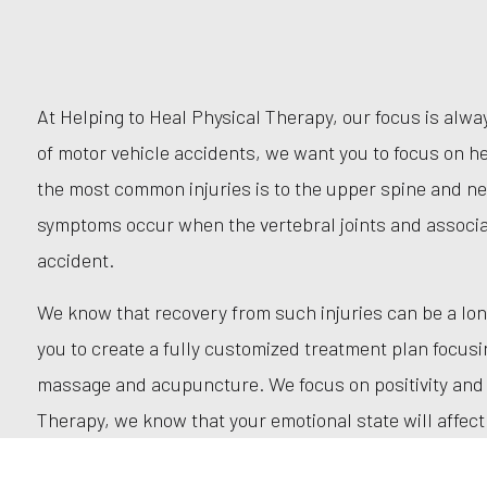
At Helping to Heal Physical Therapy, our focus is alw
of motor vehicle accidents, we want you to focus on he
the most common injuries is to the upper spine and n
symptoms occur when the vertebral joints and associ
accident.
We know that recovery from such injuries can be a lon
you to create a fully customized treatment plan focus
massage and acupuncture. We focus on positivity and mo
Therapy, we know that your emotional state will affect 
art treatment methods in a personalized, friendly, and